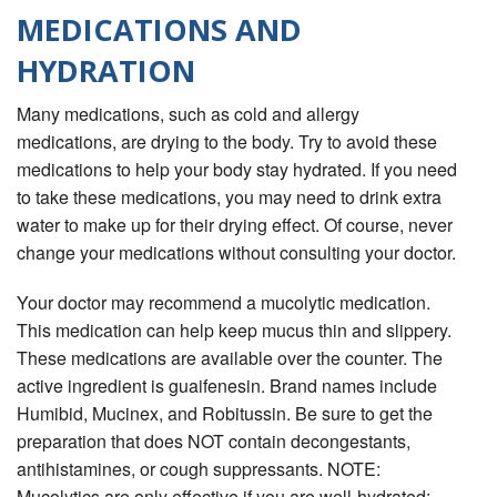
MEDICATIONS AND
HYDRATION
Many medications, such as cold and allergy
medications, are drying to the body. Try to avoid these
medications to help your body stay hydrated. If you need
to take these medications, you may need to drink extra
water to make up for their drying effect. Of course, never
change your medications without consulting your doctor.
Your doctor may recommend a mucolytic medication.
This medication can help keep mucus thin and slippery.
These medications are available over the counter. The
active ingredient is guaifenesin. Brand names include
Humibid, Mucinex, and Robitussin. Be sure to get the
preparation that does NOT contain decongestants,
antihistamines, or cough suppressants. NOTE:
Mucolytics are only effective if you are well-hydrated;