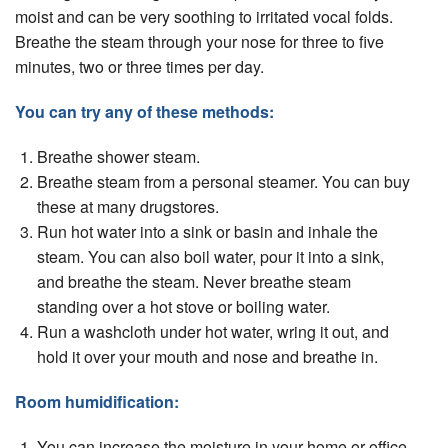
moist and can be very soothing to irritated vocal folds.
Breathe the steam through your nose for three to ﬁve
minutes, two or three times per day.
You can try any of these methods:
Breathe shower steam.
Breathe steam from a personal steamer. You can buy
these at many drugstores.
Run hot water into a sink or basin and inhale the
steam. You can also boil water, pour it into a sink,
and breathe the steam. Never breathe steam
standing over a hot stove or boiling water.
Run a washcloth under hot water, wring it out, and
hold it over your mouth and nose and breathe in.
Room humidiﬁcation:
You can increase the moisture in your home or ofﬁce