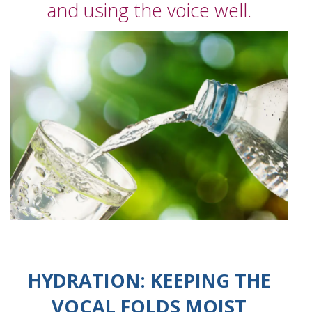
and using the voice well.
HYDRATION: KEEPING THE
VOCAL FOLDS MOIST