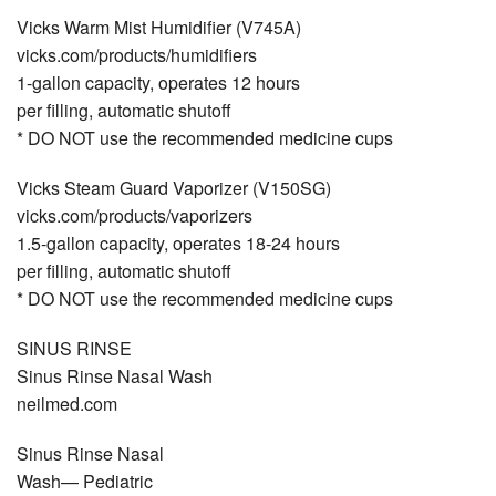
Vicks Warm Mist Humidiﬁer (V745A)
vicks.com/products/humidiﬁers
1-gallon capacity, operates 12 hours
per ﬁlling, automatic shutoff
* DO NOT use the recommended medicine cups
Vicks Steam Guard Vaporizer (V150SG)
vicks.com/products/vaporizers
1.5-gallon capacity, operates 18-24 hours
per ﬁlling, automatic shutoff
* DO NOT use the recommended medicine cups
SINUS RINSE
Sinus Rinse Nasal Wash
neilmed.com
Sinus Rinse Nasal
Wash— Pediatric