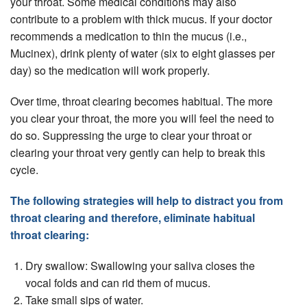
your throat. Some medical conditions may also
contribute to a problem with thick mucus. If your doctor
recommends a medication to thin the mucus (i.e.,
Mucinex), drink plenty of water (six to eight glasses per
day) so the medication will work properly.
Over time, throat clearing becomes habitual. The more
you clear your throat, the more you will feel the need to
do so. Suppressing the urge to clear your throat or
clearing your throat very gently can help to break this
cycle.
The following strategies will help to distract you from
throat clearing and therefore, eliminate habitual
throat clearing:
Dry swallow: Swallowing your saliva closes the
vocal folds and can rid them of mucus.
Take small sips of water.