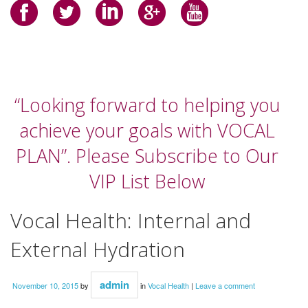
“Looking forward to helping you
achieve your goals with VOCAL
PLAN”. Please Subscribe to Our
VIP List Below
Vocal Health: Internal and
External Hydration
admin
November 10, 2015
by
in
Vocal Health
|
Leave a comment