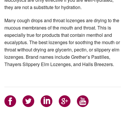
they are not a substitute for hydration.
Many cough drops and throat lozenges are drying to the
mucous membranes of the mouth and throat. This is
especially true for products that contain menthol and
eucalyptus. The best lozenges for soothing the mouth or
throat without drying are glycerin, pectin, or slippery elm
lozenges. Brand names include Grether’s Pastilles,
Thayers Slippery Elm Lozenges, and Halls Breezers.