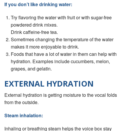
If you don’t like drinking water:
Try ﬂavoring the water with fruit or with sugar-free
powdered drink mixes.
Drink caffeine-free tea.
Sometimes changing the temperature of the water
makes it more enjoyable to drink.
Foods that have a lot of water in them can help with
hydration. Examples include cucumbers, melon,
grapes, and gelatin.
EXTERNAL HYDRATION
External hydration is getting moisture to the vocal folds
from the outside.
Steam inhalation:
Inhaling or breathing steam helps the voice box stay