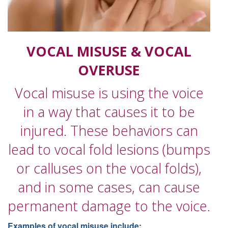
VOCAL MISUSE & VOCAL
OVERUSE
Vocal misuse is using the voice
in a way that causes it to be
injured. These behaviors can
lead to vocal fold lesions (bumps
or calluses on the vocal folds),
and in some cases, can cause
permanent damage to the voice.
Examples of vocal misuse include: