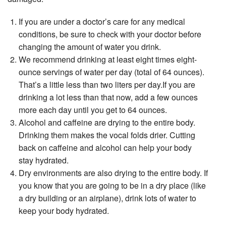
If you are under a doctor’s care for any medical
conditions, be sure to check with your doctor before
changing the amount of water you drink.
We recommend drinking at least eight times eight-
ounce servings of water per day (total of 64 ounces).
That’s a little less than two liters per day.If you are
drinking a lot less than that now, add a few ounces
more each day until you get to 64 ounces.
Alcohol and caffeine are drying to the entire body.
Drinking them makes the vocal folds drier. Cutting
back on caffeine and alcohol can help your body
stay hydrated.
Dry environments are also drying to the entire body. If
you know that you are going to be in a dry place (like
a dry building or an airplane), drink lots of water to
keep your body hydrated.