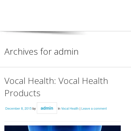
Archives for admin
Vocal Health: Vocal Health
Products
admin
December 8, 2015
by
in
Vocal Health
|
Leave a comment