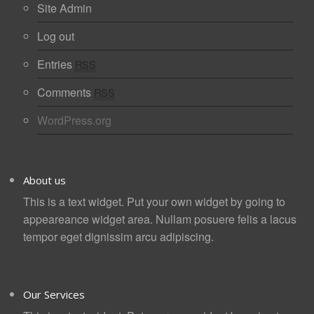
Site Admin
Log out
Entries
RSS
Comments
RSS
WordPress.org
About us
This is a text widget. Put your own widget by going to
appeareance widget area. Nullam posuere felis a lacus
tempor eget dignissim arcu adipiscing.
Our Services