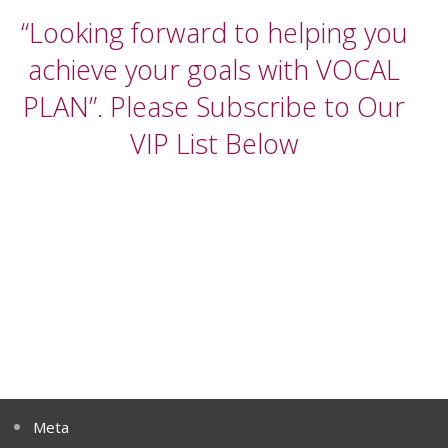
“Looking forward to helping you
achieve your goals with VOCAL
PLAN”. Please Subscribe to Our
VIP List Below
Meta