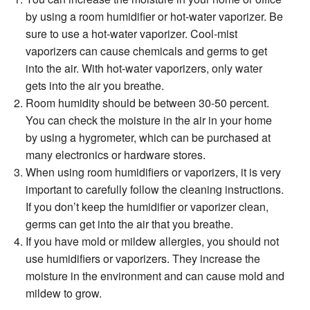
by using a room humidiﬁer or hot-water vaporizer. Be
sure to use a hot-water vaporizer. Cool-mist
vaporizers can cause chemicals and germs to get
into the air. With hot-water vaporizers, only water
gets into the air you breathe.
Room humidity should be between 30-50 percent.
You can check the moisture in the air in your home
by using a hygrometer, which can be purchased at
many electronics or hardware stores.
When using room humidiﬁers or vaporizers, it is very
important to carefully follow the cleaning instructions.
If you don’t keep the humidiﬁer or vaporizer clean,
germs can get into the air that you breathe.
If you have mold or mildew allergies, you should not
use humidiﬁers or vaporizers. They increase the
moisture in the environment and can cause mold and
mildew to grow.