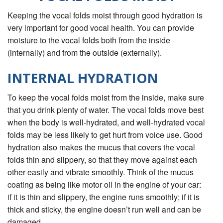
Keeping the vocal folds moist through good hydration is
very important for good vocal health. You can provide
moisture to the vocal folds both from the inside
(internally) and from the outside (externally).
INTERNAL HYDRATION
To keep the vocal folds moist from the inside, make sure
that you drink plenty of water. The vocal folds move best
when the body is well-hydrated, and well-hydrated vocal
folds may be less likely to get hurt from voice use. Good
hydration also makes the mucus that covers the vocal
folds thin and slippery, so that they move against each
other easily and vibrate smoothly. Think of the mucus
coating as being like motor oil in the engine of your car:
if it is thin and slippery, the engine runs smoothly; if it is
thick and sticky, the engine doesn’t run well and can be
damaged.