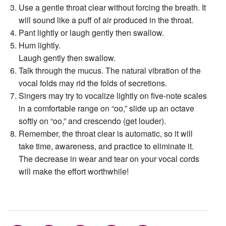
Use a gentle throat clear without forcing the breath. It
will sound like a puff of air produced in the throat.
Pant lightly or laugh gently then swallow.
Hum lightly.
Laugh gently then swallow.
Talk through the mucus. The natural vibration of the
vocal folds may rid the folds of secretions.
Singers may try to vocalize lightly on ﬁve-note scales
in a comfortable range on “oo,” slide up an octave
softly on “oo,” and crescendo (get louder).
Remember, the throat clear is automatic, so it will
take time, awareness, and practice to eliminate it.
The decrease in wear and tear on your vocal cords
will make the effort worthwhile!