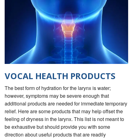
VOCAL HEALTH PRODUCTS
The best form of hydration for the larynx is water;
however, symptoms may be severe enough that
additional products are needed for immediate temporary
relief. Here are some products that may help offset the
feeling of dryness in the larynx. This list is not meant to
be exhaustive but should provide you with some
direction about useful products that are readily