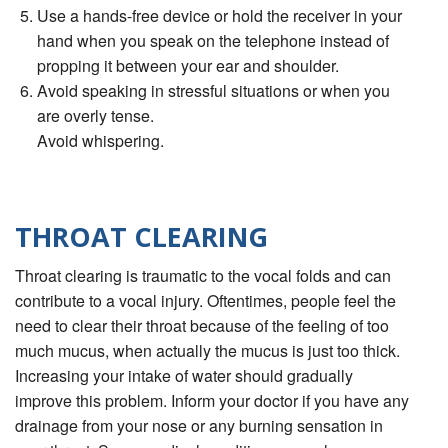
Use a hands-free device or hold the receiver in your
hand when you speak on the telephone instead of
propping it between your ear and shoulder.
Avoid speaking in stressful situations or when you
are overly tense.
Avoid whispering.
THROAT CLEARING
Throat clearing is traumatic to the vocal folds and can
contribute to a vocal injury. Oftentimes, people feel the
need to clear their throat because of the feeling of too
much mucus, when actually the mucus is just too thick.
Increasing your intake of water should gradually
improve this problem. Inform your doctor if you have any
drainage from your nose or any burning sensation in