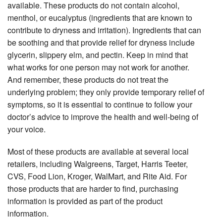
available. These products do not contain alcohol,
menthol, or eucalyptus (ingredients that are known to
contribute to dryness and irritation). Ingredients that can
be soothing and that provide relief for dryness include
glycerin, slippery elm, and pectin. Keep in mind that
what works for one person may not work for another.
And remember, these products do not treat the
underlying problem; they only provide temporary relief of
symptoms, so it is essential to continue to follow your
doctor’s advice to improve the health and well-being of
your voice.
Most of these products are available at several local
retailers, including Walgreens, Target, Harris Teeter,
CVS, Food Lion, Kroger, WalMart, and Rite Aid. For
those products that are harder to ﬁnd, purchasing
information is provided as part of the product
information.