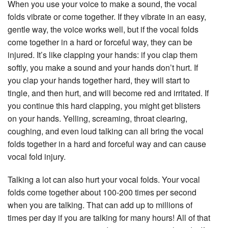
When you use your voice to make a sound, the vocal
folds vibrate or come together. If they vibrate in an easy,
gentle way, the voice works well, but if the vocal folds
come together in a hard or forceful way, they can be
injured. It’s like clapping your hands: if you clap them
softly, you make a sound and your hands don’t hurt. If
you clap your hands together hard, they will start to
tingle, and then hurt, and will become red and irritated. If
you continue this hard clapping, you might get blisters
on your hands. Yelling, screaming, throat clearing,
coughing, and even loud talking can all bring the vocal
folds together in a hard and forceful way and can cause
vocal fold injury.
Talking a lot can also hurt your vocal folds. Your vocal
folds come together about 100-200 times per second
when you are talking. That can add up to millions of
times per day if you are talking for many hours! All of that