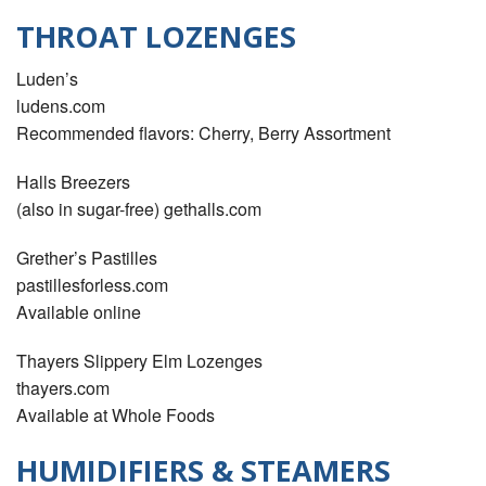
THROAT LOZENGES
Luden’s
ludens.com
Recommended ﬂavors: Cherry, Berry Assortment
Halls Breezers
(also in sugar-free) gethalls.com
Grether’s Pastilles
pastillesforless.com
Available online
Thayers Slippery Elm Lozenges
thayers.com
Available at Whole Foods
HUMIDIFIERS & STEAMERS