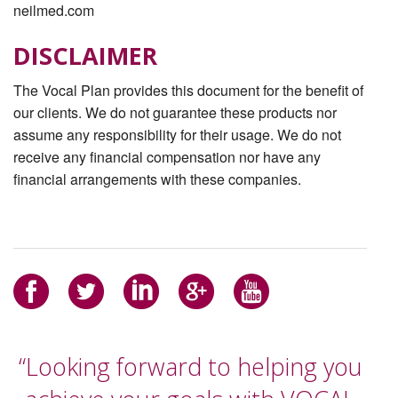
neilmed.com
DISCLAIMER
The Vocal Plan provides this document for the beneﬁt of
our clients. We do not guarantee these products nor
assume any responsibility for their usage. We do not
receive any ﬁnancial compensation nor have any
ﬁnancial arrangements with these companies.
“Looking forward to helping you