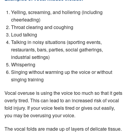
Yelling, screaming, and hollering (including
cheerleading)
Throat clearing and coughing
Loud talking
Talking in noisy situations (sporting events,
restaurants, bars, parties, social gatherings,
industrial settings)
Whispering
Singing without warming up the voice or without
singing training
Vocal overuse is using the voice too much so that it gets
overly tired. This can lead to an increased risk of vocal
fold injury. If your voice feels tired or gives out easily,
you may be overusing your voice.
The vocal folds are made up of layers of delicate tissue.