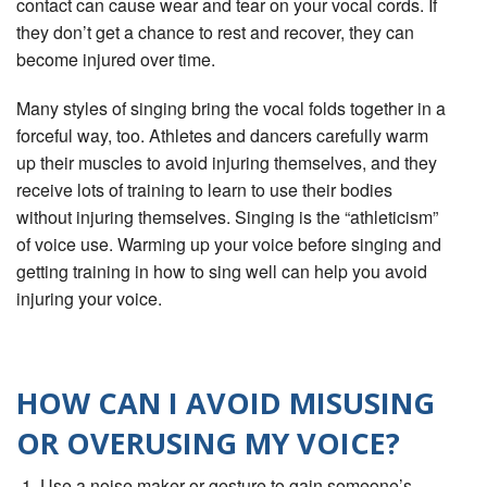
contact can cause wear and tear on your vocal cords. If
they don’t get a chance to rest and recover, they can
become injured over time.
Many styles of singing bring the vocal folds together in a
forceful way, too. Athletes and dancers carefully warm
up their muscles to avoid injuring themselves, and they
receive lots of training to learn to use their bodies
without injuring themselves. Singing is the “athleticism”
of voice use. Warming up your voice before singing and
getting training in how to sing well can help you avoid
injuring your voice.
HOW CAN I AVOID MISUSING
OR OVERUSING MY VOICE?
Use a noise maker or gesture to gain someone’s