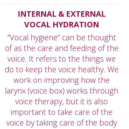
INTERNAL & EXTERNAL
VOCAL HYDRATION
“Vocal hygiene” can be thought
of as the care and feeding of the
voice. It refers to the things we
do to keep the voice healthy. We
work on improving how the
larynx (voice box) works through
voice therapy, but it is also
important to take care of the
voice by taking care of the body