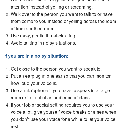
attention instead of yelling or screaming.
Walk over to the person you want to talk to or have
them come to you instead of yelling across the room
or from another room.
Use easy, gentle throat-clearing.
Avoid talking in noisy situations.
If you are in a noisy situation:
Get close to the person you want to speak to.
Put an earplug in one ear so that you can monitor
how loud your voice is.
Use a microphone if you have to speak in a large
room or in front of an audience or class.
If your job or social setting requires you to use your
voice a lot, give yourself voice breaks or times when
you don’t use your voice for a while to let your voice
rest.