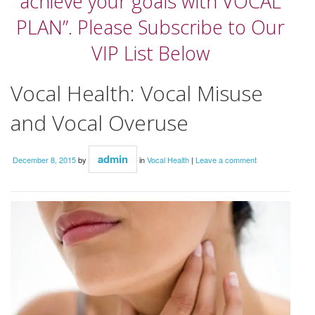
achieve your goals with VOCAL
PLAN”. Please Subscribe to Our
VIP List Below
Vocal Health: Vocal Misuse
and Vocal Overuse
admin
December 8, 2015
by
in
Vocal Health
|
Leave a comment